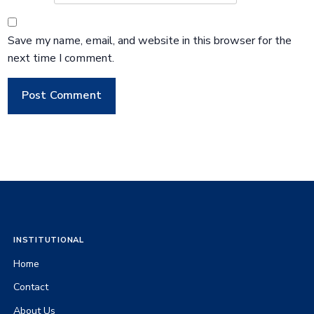
Save my name, email, and website in this browser for the
next time I comment.
INSTITUTIONAL
Home
Contact
About Us