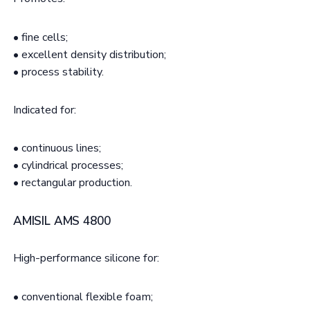
• fine cells;
• excellent density distribution;
• process stability.
Indicated for:
• continuous lines;
• cylindrical processes;
• rectangular production.
AMISIL AMS 4800
High-performance silicone for:
• conventional flexible foam;