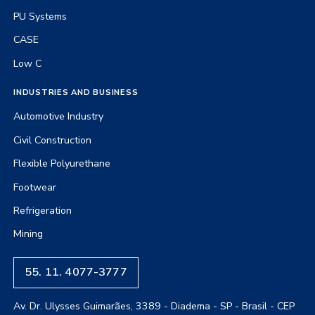
PU Systems
CASE
Low C
INDUSTRIES AND BUSINESS
Automotive Industry
Civil Construction
Flexible Polyurethane
Footwear
Refrigeration
Mining
55. 11. 4077-3777
Av. Dr. Ulysses Guimarães, 3389 - Diadema - SP - Brasil - CEP