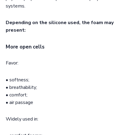
systems.
Depending on the silicone used, the foam may
present:
More open cells
Favor:
• softness;
• breathability;
• comfort;
• air passage
Widely used in: