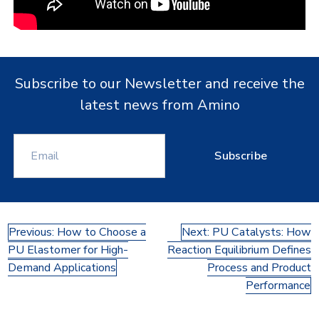
Subscribe to our Newsletter and receive the
latest news from Amino
Subscribe
Post
Previous:
How to Choose a
Next:
PU Catalysts: How
PU Elastomer for High-
Reaction Equilibrium Defines
navigation
Demand Applications
Process and Product
Performance