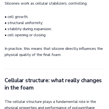
Silicones work as cellular stabilizers, controlling:
• cell growth;
• structural uniformity;
• stability during expansion;
• cell opening or closing.
In practice, this means that silicone directly influences the
physical quality of the final foam.
Cellular structure: what really changes
in the foam
The cellular structure plays a fundamental role in the
physical properties and performance of polyurethane