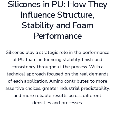
Silicones in PU: How They
Influence Structure,
Stability and Foam
Performance
Silicones play a strategic role in the performance
of PU foam, influencing stability, finish, and
consistency throughout the process. With a
technical approach focused on the real demands
of each application, Amino contributes to more
assertive choices, greater industrial predictability,
and more reliable results across different
densities and processes.