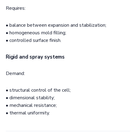
Requires:
• balance between expansion and stabilization;
• homogeneous mold filling;
• controlled surface finish.
Rigid and spray systems
Demand:
• structural control of the cell;
• dimensional stability;
• mechanical resistance;
• thermal uniformity.