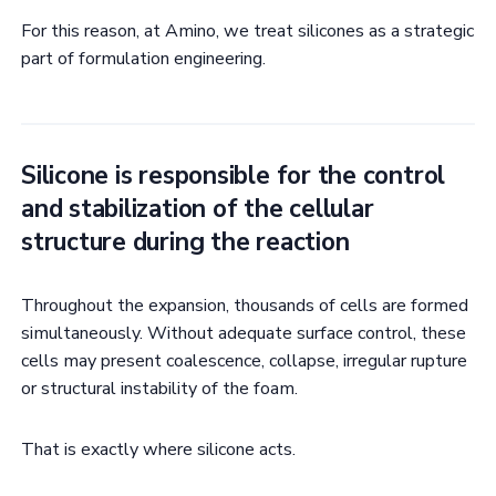
For this reason, at Amino, we treat silicones as a strategic
part of formulation engineering.
Silicone is responsible for the control
and stabilization of the cellular
structure during the reaction
Throughout the expansion, thousands of cells are formed
simultaneously. Without adequate surface control, these
cells may present coalescence, collapse, irregular rupture
or structural instability of the foam.
That is exactly where silicone acts.