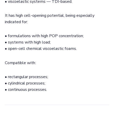
• viscoelastic systems — TDI-based.
It has high cell-opening potential, being especially
indicated for:
• formulations with high POP concentration;
• systems with high load;
• open-cell chemical viscoelastic foams.
Compatible with:
• rectangular processes;
• cylindrical processes;
• continuous processes.