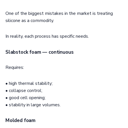
One of the biggest mistakes in the market is treating
silicone as a commodity.
In reality, each process has specific needs.
Slabstock foam — continuous
Requires:
• high thermal stability;
• collapse control;
• good cell opening;
• stability in large volumes.
Molded foam