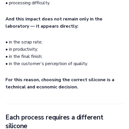
• processing difficulty.
And this impact does not remain only in the
laboratory — it appears directly:
• in the scrap rate;
• in productivity;
• in the final finish;
• in the customer’s perception of quality.
For this reason, choosing the correct silicone is a
technical and economic decision.
Each process requires a different
silicone