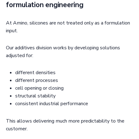
formulation engineering
At Amino, silicones are not treated only as a formulation
input.
Our additives division works by developing solutions
adjusted for:
different densities
different processes
cell opening or closing
structural stability
consistent industrial performance
This allows delivering much more predictability to the
customer.