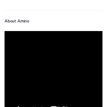
About Amino