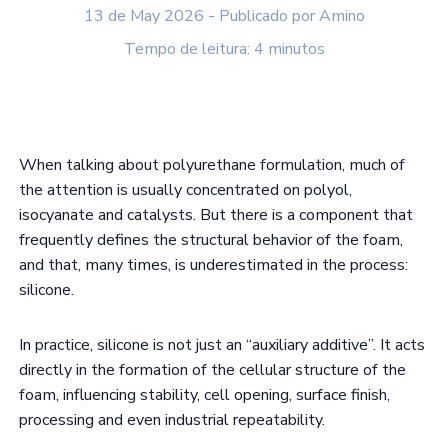
13 de May 2026 - Publicado por Amino
Tempo de leitura: 4 minutos
When talking about polyurethane formulation, much of
the attention is usually concentrated on polyol,
isocyanate and catalysts. But there is a component that
frequently defines the structural behavior of the foam,
and that, many times, is underestimated in the process:
silicone.
In practice, silicone is not just an “auxiliary additive”. It acts
directly in the formation of the cellular structure of the
foam, influencing stability, cell opening, surface finish,
processing and even industrial repeatability.