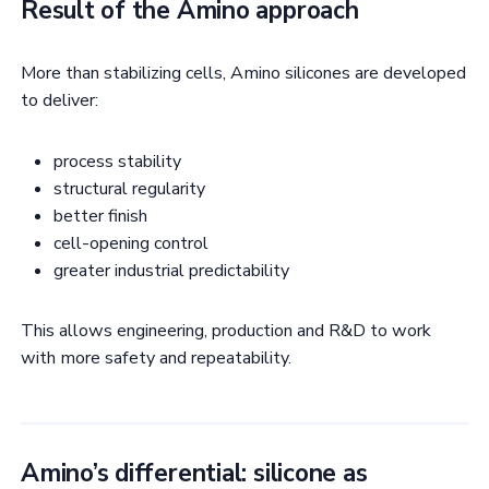
Result of the Amino approach
More than stabilizing cells, Amino silicones are developed
to deliver:
process stability
structural regularity
better finish
cell-opening control
greater industrial predictability
This allows engineering, production and R&D to work
with more safety and repeatability.
Amino’s differential: silicone as