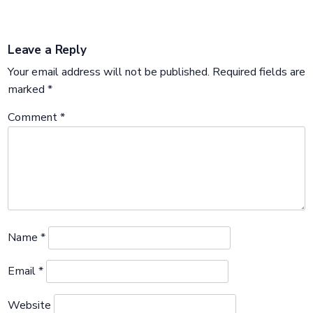
Leave a Reply
Your email address will not be published.
Required fields are
marked
*
Comment
*
Name
*
Email
*
Website