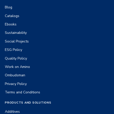
Blog
Catalogs
Ebooks
Sustainability
Social Projects
ESG Policy
Quality Policy
Work on Amino
Ombudsman
Privacy Policy
Terms and Conditions
PRODUCTS AND SOLUTIONS
Additives