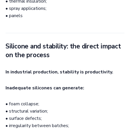
• thermal insulation;
• spray applications;
• panels
Silicone and stability: the direct impact
on the process
In industrial production, stability is productivity.
Inadequate silicones can generate:
• foam collapse;
• structural variation;
• surface defects;
• irregularity between batches;