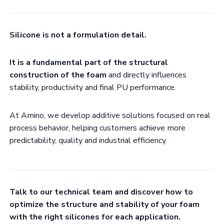
Silicone is not a formulation detail.
It is a fundamental part of the structural
construction of the foam
and directly influences
stability, productivity and final PU performance.
At Amino, we develop additive solutions focused on real
process behavior, helping customers achieve more
predictability, quality and industrial efficiency.
Talk to our technical team and discover how to
optimize the structure and stability of your foam
with the right silicones for each application.