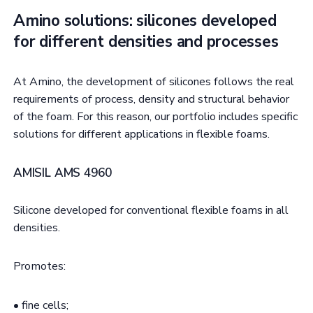
Amino solutions: silicones developed
for different densities and processes
At Amino, the development of silicones follows the real
requirements of process, density and structural behavior
of the foam. For this reason, our portfolio includes specific
solutions for different applications in flexible foams.
AMISIL AMS 4960
Silicone developed for conventional flexible foams in all
densities.
Promotes:
• fine cells;