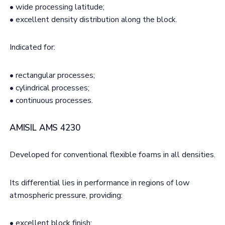
• wide processing latitude;
• excellent density distribution along the block.
Indicated for:
• rectangular processes;
• cylindrical processes;
• continuous processes.
AMISIL AMS 4230
Developed for conventional flexible foams in all densities.
Its differential lies in performance in regions of low
atmospheric pressure, providing:
• excellent block finish;