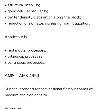
• structural stability;
• good cellular regularity;
• better density distribution along the block;
• reduction of skin size, increasing foam utilization.
Applicable in:
• rectangular processes;
• cylindrical processes;
• continuous processes.
AMISIL AMS 4950
Silicone intended for conventional flexible foams of
medium and high density.
Promotes: