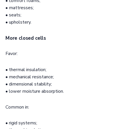
• comfort foams;
• mattresses;
• seats;
• upholstery.
More closed cells
Favor:
• thermal insulation;
• mechanical resistance;
• dimensional stability;
• lower moisture absorption.
Common in:
• rigid systems;