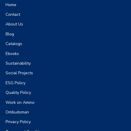
Home
Contact
About Us
Blog
Catalogs
Ebooks
Sustainability
Social Projects
ESG Policy
Quality Policy
Work on Amino
Ombudsman
Privacy Policy