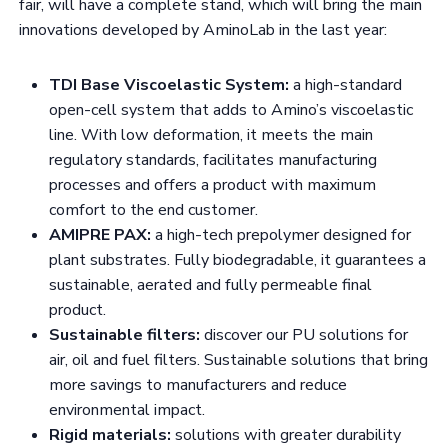
fair, will have a complete stand, which will bring the main
innovations developed by AminoLab in the last year:
TDI Base Viscoelastic System:
a high-standard
open-cell system that adds to Amino’s viscoelastic
line. With low deformation, it meets the main
regulatory standards, facilitates manufacturing
processes and offers a product with maximum
comfort to the end customer.
AMIPRE PAX:
a high-tech prepolymer designed for
plant substrates. Fully biodegradable, it guarantees a
sustainable, aerated and fully permeable final
product.
Sustainable filters:
discover our PU solutions for
air, oil and fuel filters. Sustainable solutions that bring
more savings to manufacturers and reduce
environmental impact.
Rigid materials:
solutions with greater durability