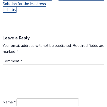
Solution for the Mattress
Industry
Leave a Reply
Your email address will not be published.
Required fields are
marked
*
Comment
*
Name
*