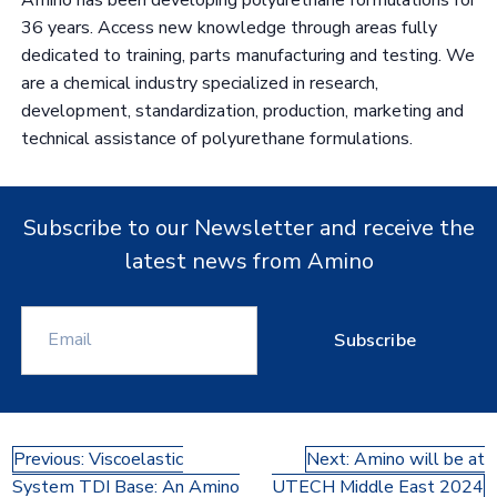
36 years. Access new knowledge through areas fully
dedicated to training, parts manufacturing and testing. We
are a chemical industry specialized in research,
development, standardization, production, marketing and
technical assistance of polyurethane formulations.
Subscribe to our Newsletter and receive the
latest news from Amino
Subscribe
Post
Previous:
Viscoelastic
Next:
Amino will be at
System TDI Base: An Amino
UTECH Middle East 2024
navigation