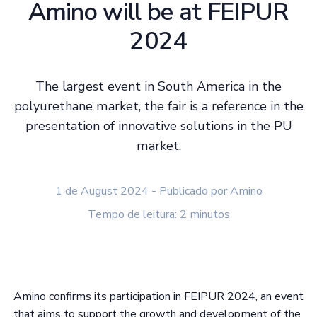
Amino will be at FEIPUR
2024
The largest event in South America in the
polyurethane market, the fair is a reference in the
presentation of innovative solutions in the PU
market.
1 de August 2024 - Publicado por Amino
Tempo de leitura: 2 minutos
Amino confirms its participation in FEIPUR 2024, an event
that aims to support the growth and development of the