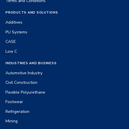
Terms and Conditions
PRODUCTS AND SOLUTIONS
Additives
PU Systems
CASE
Low C
INDUSTRIES AND BUSINESS
Automotive Industry
Civil Construction
Flexible Polyurethane
Footwear
Refrigeration
Mining