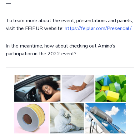
—
To learn more about the event, presentations and panels,
visit the FEIPUR website:
https://feiplar.com/Presencial/
In the meantime, how about checking out Amino’s
participation in the 2022 event?