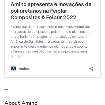
—
About Amino