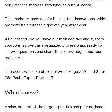
polyurethane markets throughout South America.
This market stands out for its constant innovations, which
promote its expressive growth year after year.
At our stand, we will have our main additive and system
solutions, as well as specialized professionals ready to
answer questions and share their knowledge about our
products.
The event will take place between August 20 and 22 at
São Paulo Expo | Pavilion 5
What’s new?
Amino, present at the largest plastics and polyurethanes