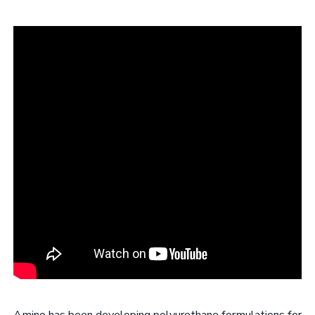
Amino has been developing polyurethane formulations for