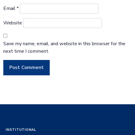
Email
*
Website
Save my name, email, and website in this browser for the
next time I comment.
INSTITUTIONAL