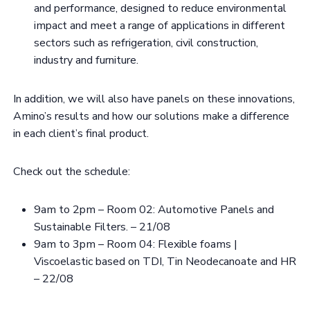
and performance, designed to reduce environmental
impact and meet a range of applications in different
sectors such as refrigeration, civil construction,
industry and furniture.
In addition, we will also have panels on these innovations,
Amino’s results and how our solutions make a difference
in each client’s final product.
Check out the schedule:
9am to 2pm – Room 02: Automotive Panels and
Sustainable Filters. – 21/08
9am to 3pm – Room 04: Flexible foams |
Viscoelastic based on TDI, Tin Neodecanoate and HR
– 22/08