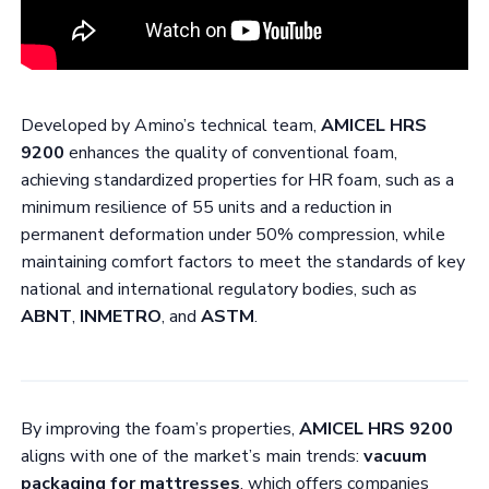
Developed by Amino’s technical team,
AMICEL HRS
9200
enhances the quality of conventional foam,
achieving standardized properties for HR foam, such as a
minimum resilience of 55 units and a reduction in
permanent deformation under 50% compression, while
maintaining comfort factors to meet the standards of key
national and international regulatory bodies, such as
ABNT
,
INMETRO
, and
ASTM
.
By improving the foam’s properties,
AMICEL HRS 9200
aligns with one of the market’s main trends:
vacuum
packaging for mattresses
, which offers companies