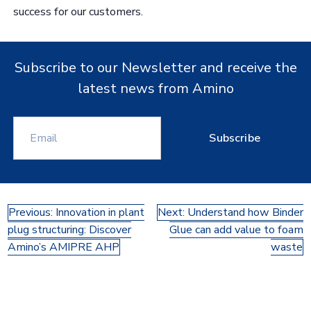
success for our customers.
Subscribe to our Newsletter and receive the
latest news from Amino
Subscribe
Post
Previous:
Innovation in plant
Next:
Understand how Binder
plug structuring: Discover
Glue can add value to foam
navigation
Amino’s AMIPRE AHP
waste