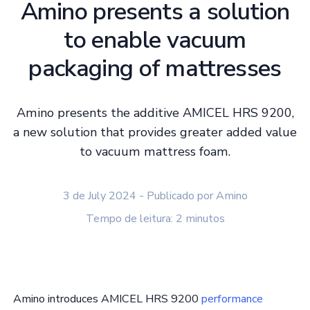
Amino presents a solution
to enable vacuum
packaging of mattresses
Amino presents the additive AMICEL HRS 9200,
a new solution that provides greater added value
to vacuum mattress foam.
3 de July 2024 - Publicado por Amino
Tempo de leitura: 2 minutos
Amino introduces AMICEL HRS 9200
performance