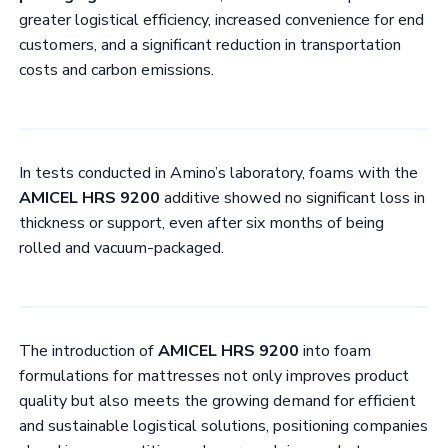
greater logistical efficiency, increased convenience for end
customers, and a significant reduction in transportation
costs and carbon emissions.
In tests conducted in Amino’s laboratory, foams with the
AMICEL HRS 9200
additive showed no significant loss in
thickness or support, even after six months of being
rolled and vacuum-packaged.
The introduction of
AMICEL HRS 9200
into foam
formulations for mattresses not only improves product
quality but also meets the growing demand for efficient
and sustainable logistical solutions, positioning companies