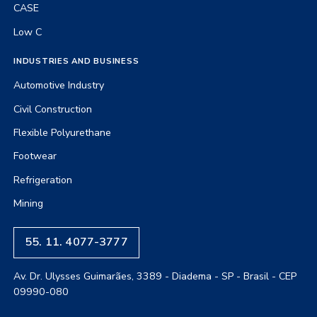
CASE
Low C
INDUSTRIES AND BUSINESS
Automotive Industry
Civil Construction
Flexible Polyurethane
Footwear
Refrigeration
Mining
55. 11. 4077-3777
Av. Dr. Ulysses Guimarães, 3389 - Diadema - SP - Brasil - CEP
09990-080