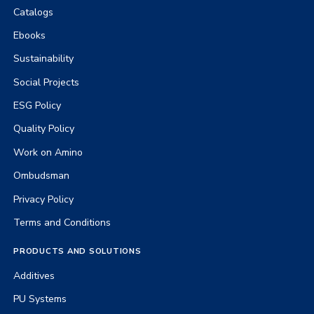
Catalogs
Ebooks
Sustainability
Social Projects
ESG Policy
Quality Policy
Work on Amino
Ombudsman
Privacy Policy
Terms and Conditions
PRODUCTS AND SOLUTIONS
Additives
PU Systems