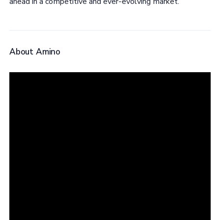
ahead in a competitive and ever-evolving market.
About Amino