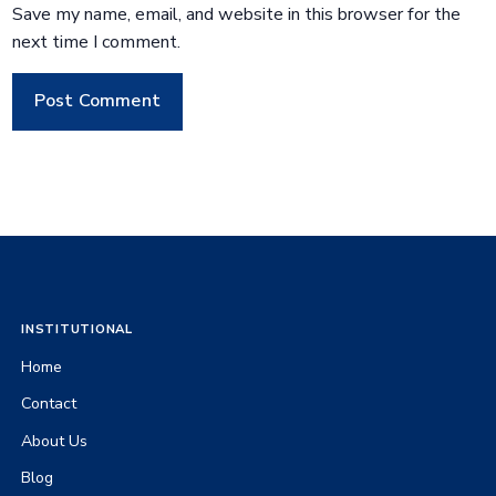
Save my name, email, and website in this browser for the
next time I comment.
INSTITUTIONAL
Home
Contact
About Us
Blog