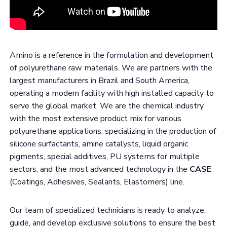
Amino is a reference in the formulation and development
of polyurethane raw materials. We are partners with the
largest manufacturers in Brazil and South America,
operating a modern facility with high installed capacity to
serve the global market. We are the chemical industry
with the most extensive product mix for various
polyurethane applications, specializing in the production of
silicone surfactants, amine catalysts, liquid organic
pigments, special additives, PU systems for multiple
sectors, and the most advanced technology in the
CASE
(Coatings, Adhesives, Sealants, Elastomers) line.
Our team of specialized technicians is ready to analyze,
guide, and develop exclusive solutions to ensure the best