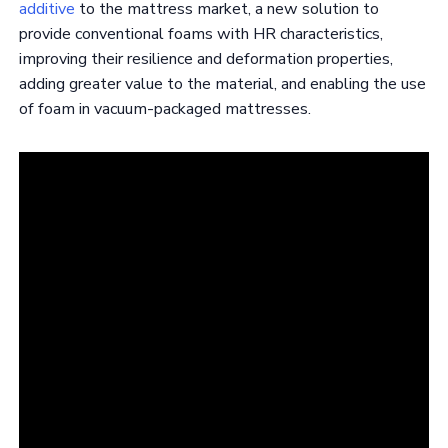
additive
to the mattress market, a new solution to
provide conventional foams with HR characteristics,
improving their resilience and deformation properties,
adding greater value to the material, and enabling the use
of foam in vacuum-packaged mattresses.