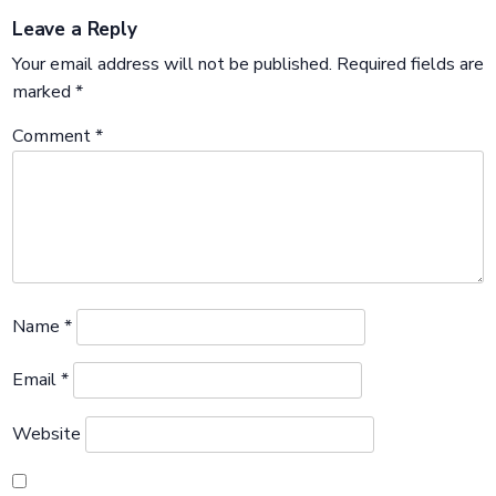
Leave a Reply
Your email address will not be published.
Required fields are
marked
*
Comment
*
Name
*
Email
*
Website