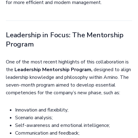
for more efficient and modern management.
Leadership in Focus: The Mentorship
Program
One of the most recent highlights of this collaboration is
the
Leadership Mentorship Program,
designed to align
leadership knowledge and philosophy within Amino. The
seven-month program aimed to develop essential
competencies for the company’s new phase, such as:
Innovation and flexibility;
Scenario analysis;
Self-awareness and emotional intelligence;
Communication and feedback;