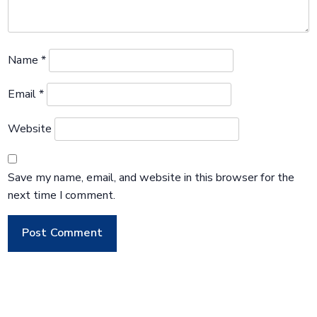
Name
*
Email
*
Website
Save my name, email, and website in this browser for the
next time I comment.