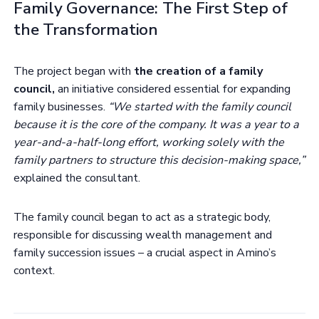
Family Governance: The First Step of
the Transformation
The project began with
the creation of a family
council,
an initiative considered essential for expanding
family businesses.
“We started with the family council
because it is the core of the company. It was a year to a
year-and-a-half-long effort, working solely with the
family partners to structure this decision-making space,”
explained the consultant.
The family council began to act as a strategic body,
responsible for discussing wealth management and
family succession issues – a crucial aspect in Amino’s
context.