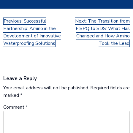
Post
Previous:
Successful
Next:
The Transition from
Partnership: Amino in the
FISPQ to SDS: What Has
navigation
Development of Innovative
Changed and How Amino
Waterproofing Solutions
Took the Lead
Leave a Reply
Your email address will not be published.
Required fields are
marked
*
Comment
*