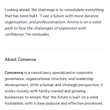
Looking ahead, the challenge is to consolidate everything
that has been built.
“I see a future with more balance,
organization, and professionalism. Amino is on a solid
path to face the challenges of expansion with
confidence,”
he concludes.
About Consense
Consense
is a consultancy specialized in corporate
governance, organizational structure, and leadership
development. With a human and strategic perspective, it
works closely with family-owned and growing
businesses to ensure that the future is built on a solid
foundation, with a clear purpose and effective processes.