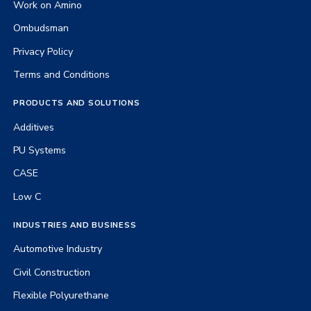
Work on Amino
Ombudsman
Privacy Policy
Terms and Conditions
PRODUCTS AND SOLUTIONS
Additives
PU Systems
CASE
Low C
INDUSTRIES AND BUSINESS
Automotive Industry
Civil Construction
Flexible Polyurethane