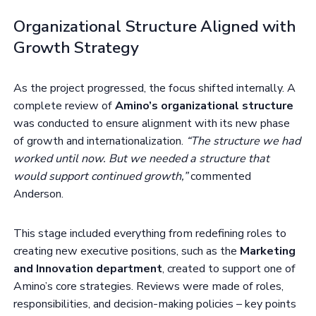
Organizational Structure Aligned with
Growth Strategy
As the project progressed, the focus shifted internally. A
complete review of
Amino’s organizational structure
was conducted to ensure alignment with its new phase
of growth and internationalization.
“The structure we had
worked until now. But we needed a structure that
would support continued growth,”
commented
Anderson.
This stage included everything from redefining roles to
creating new executive positions, such as the
Marketing
and Innovation department
, created to support one of
Amino’s core strategies. Reviews were made of roles,
responsibilities, and decision-making policies – key points