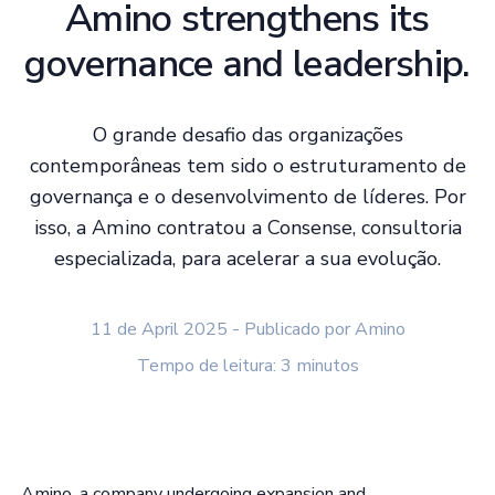
Amino strengthens its
governance and leadership.
O grande desafio das organizações
contemporâneas tem sido o estruturamento de
governança e o desenvolvimento de líderes. Por
isso, a Amino contratou a Consense, consultoria
especializada, para acelerar a sua evolução.
11 de April 2025 - Publicado por Amino
Tempo de leitura: 3 minutos
Amino, a company undergoing expansion and