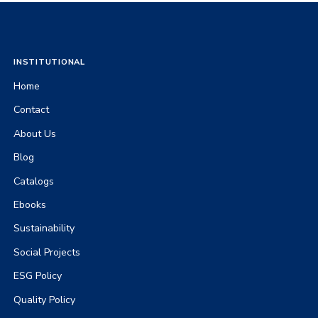
INSTITUTIONAL
Home
Contact
About Us
Blog
Catalogs
Ebooks
Sustainability
Social Projects
ESG Policy
Quality Policy