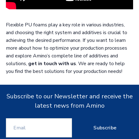
Flexible PU foams play a key role in various industries,
and choosing the right system and additives is crucial to
achieving the desired performance. If you want to learn
more about how to optimize your production processes
and explore Amino’s complete line of additives and
solutions,
get in touch with us
. We are ready to help
you find the best solutions for your production needs!
Subscribe to our Newsletter and receive the
latest news from Amino
Subscribe