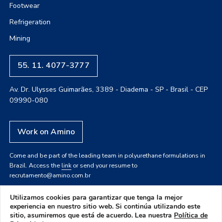
Footwear
Refrigeration
Mining
55. 11. 4077-3777
Av. Dr. Ulysses Guimarães, 3389 - Diadema - SP - Brasil - CEP
09990-080
Work on Amino
Come and be part of the leading team in polyurethane formulations in
Brazil. Access the
link
or send your resume to
recrutamento@amino.com.br
Utilizamos cookies para garantizar que tenga la mejor
experiencia en nuestro sitio web. Si continúa utilizando este
sitio, asumiremos que está de acuerdo. Lea nuestra
Política de