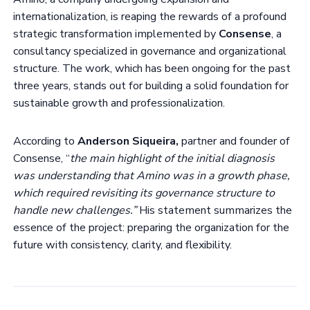
internationalization, is reaping the rewards of a profound
strategic transformation implemented by
Consense
, a
consultancy specialized in governance and organizational
structure. The work, which has been ongoing for the past
three years, stands out for building a solid foundation for
sustainable growth and professionalization.
According to
Anderson Siqueira,
partner and founder of
Consense, “
the main highlight of the initial diagnosis
was understanding that Amino was in a growth phase,
which required revisiting its governance structure to
handle new challenges.”
His statement summarizes the
essence of the project: preparing the organization for the
future with consistency, clarity, and flexibility.