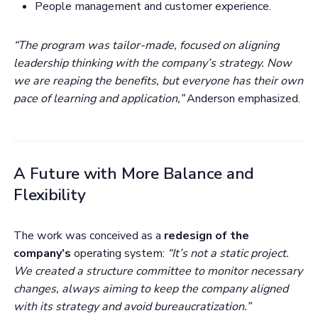
People management and customer experience.
“The program was tailor-made, focused on aligning
leadership thinking with the company’s strategy. Now
we are reaping the benefits, but everyone has their own
pace of learning and application,”
Anderson emphasized.
A Future with More Balance and
Flexibility
The work was conceived as a
redesign of the
company’s
operating system:
“It’s not a static project.
We created a structure committee to monitor necessary
changes, always aiming to keep the company aligned
with its strategy and avoid bureaucratization.”