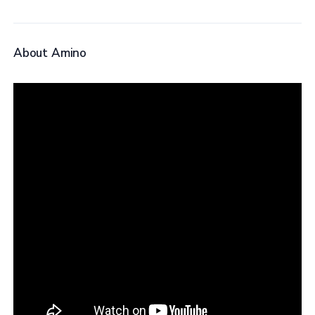
About Amino