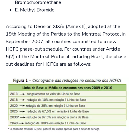
Bromochloromethane
E: Methyl Bromide
According to Decision XIX/6 (Annex II), adopted at the
19th Meeting of the Parties to the Montreal Protocol in
September 2007, all countries committed to a new
HCFC phase-out schedule. For countries under Article
5(2) of the Montreal Protocol, including Brazil, the phase-
out deadlines for HCFCs are as follows: