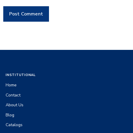
INSTITUTIONAL
Home
Contact
About Us
Blog
Catalogs