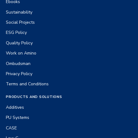
Ebooks
Sustainability
Social Projects
ESG Policy
Quality Policy
Work on Amino
Ombudsman
Privacy Policy
Terms and Conditions
PRODUCTS AND SOLUTIONS
Additives
PU Systems
CASE