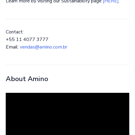
Learn more by visiting our Sustainability page
[HERE].
Contact:
+55 11 4077 3777
Email:
vendas@amino.com.br
About Amino