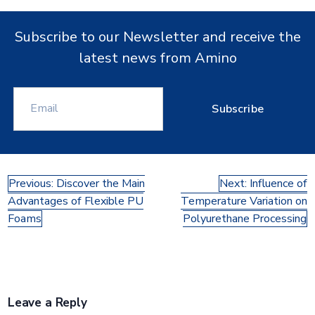
Subscribe to our Newsletter and receive the
latest news from Amino
Subscribe
Post
Previous:
Discover the Main
Next:
Influence of
Advantages of Flexible PU
Temperature Variation on
navigation
Foams
Polyurethane Processing
Leave a Reply