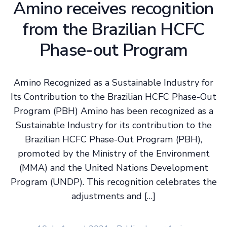
Amino receives recognition
from the Brazilian HCFC
Phase-out Program
Amino Recognized as a Sustainable Industry for
Its Contribution to the Brazilian HCFC Phase-Out
Program (PBH) Amino has been recognized as a
Sustainable Industry for its contribution to the
Brazilian HCFC Phase-Out Program (PBH),
promoted by the Ministry of the Environment
(MMA) and the United Nations Development
Program (UNDP). This recognition celebrates the
adjustments and […]