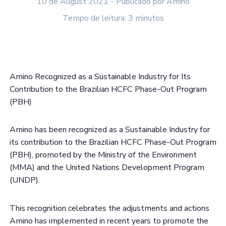
10 de August 2021 - Publicado por Amino
Tempo de leitura: 3 minutos
Amino Recognized as a Sustainable Industry for Its
Contribution to the Brazilian HCFC Phase-Out Program
(PBH)
Amino has been recognized as a Sustainable Industry for
its contribution to the Brazilian HCFC Phase-Out Program
(PBH), promoted by the Ministry of the Environment
(MMA) and the United Nations Development Program
(UNDP).
This recognition celebrates the adjustments and actions
Amino has implemented in recent years to promote the