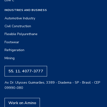
Low C
INDUSTRIES AND BUSINESS
Automotive Industry
Civil Construction
Flexible Polyurethane
Footwear
Refrigeration
Mining
55. 11. 4077-3777
Av. Dr. Ulysses Guimarães, 3389 - Diadema - SP - Brasil - CEP
09990-080
Work on Amino