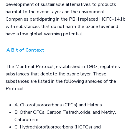
development of sustainable alternatives to products
harmful to the ozone layer and the environment.
Companies participating in the PBH replaced HCFC-141b
with substances that do not harm the ozone layer and
have a low global warming potential.
A Bit of Context
The Montreal Protocol, established in 1987, regulates
substances that deplete the ozone layer. These
substances are listed in the following annexes of the
Protocol:
A: Chlorofluorocarbons (CFCs) and Halons
B: Other CFCs, Carbon Tetrachloride, and Methyl
Chloroform
C: Hydrochlorofluorocarbons (HCFCs) and