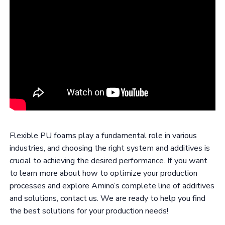
Flexible PU foams play a fundamental role in various
industries, and choosing the right system and additives is
crucial to achieving the desired performance. If you want
to learn more about how to optimize your production
processes and explore Amino’s complete line of additives
and solutions, contact us. We are ready to help you find
the best solutions for your production needs!