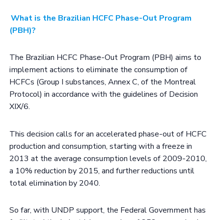
What is the Brazilian HCFC Phase-Out Program
(PBH)?
The Brazilian HCFC Phase-Out Program (PBH) aims to
implement actions to eliminate the consumption of
HCFCs (Group I substances, Annex C, of the Montreal
Protocol) in accordance with the guidelines of Decision
XIX/6.
This decision calls for an accelerated phase-out of HCFC
production and consumption, starting with a freeze in
2013 at the average consumption levels of 2009-2010,
a 10% reduction by 2015, and further reductions until
total elimination by 2040.
So far, with UNDP support, the Federal Government has