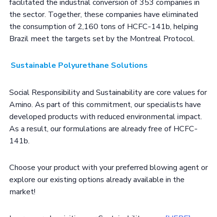
facilitated the industrial conversion of 353 companies in
the sector. Together, these companies have eliminated
the consumption of 2,160 tons of HCFC-141b, helping
Brazil meet the targets set by the Montreal Protocol.
Sustainable Polyurethane Solutions
Social Responsibility and Sustainability are core values for
Amino. As part of this commitment, our specialists have
developed products with reduced environmental impact.
As a result, our formulations are already free of HCFC-
141b.
Choose your product with your preferred blowing agent or
explore our existing options already available in the
market!