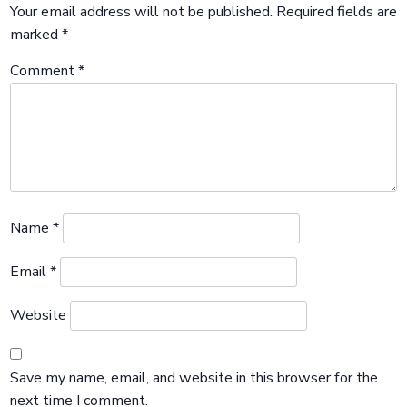
Your email address will not be published.
Required fields are
marked
*
Comment
*
Name
*
Email
*
Website
Save my name, email, and website in this browser for the
next time I comment.